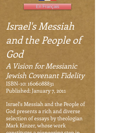
En Français
Israel's Messiah
and the People of
God
A Vision for Messianic
Jewish Covenant Fidelity
ISBN-10:
1606088831
Published: January 7, 2011
Israel's Messiah and the People of
God presents a rich and diverse
selection of essays by theologian
Mark Kinzer, whose work
constitutes a pioneering step in