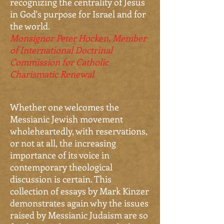
recognizing the centrality of Jesus
in God's purpose for Israel and for
the world.
Monsignor Peter Hocken, Member
of International Doctrinal
Commission for Catholic
Charismatic Renewal
Whether one welcomes the
Messianic Jewish movement
wholeheartedly, with reservations,
or not at all, the increasing
importance of its voice in
contemporary theological
discussion is certain. This
collection of essays by Mark Kinzer
demonstrates again why the issues
raised by Messianic Judaism are so