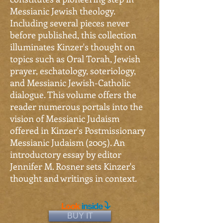
Messianic Jewish theology.
Including several pieces never
before published, this collection
illuminates Kinzer's thought on
topics such as Oral Torah, Jewish
prayer, eschatology, soteriology,
and Messianic Jewish-Catholic
dialogue. This volume offers the
reader numerous portals into the
vision of Messianic Judaism
offered in Kinzer's Postmissionary
Messianic Judaism (2005). An
introductory essay by editor
Jennifer M. Rosner sets Kinzer's
thought and writings in context.
BUY IT