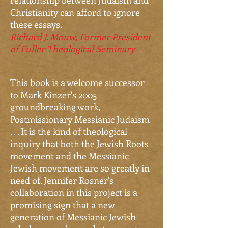
relationship between Judaism and
Christianity can afford to ignore
these essays.
Richard J. Mouw, Former President
of Fuller Theological Seminary
This book is a welcome successor
to Mark Kinzer's 2005
groundbreaking work,
Postmissionary Messianic Judaism
. . . It is the kind of theological
inquiry that both the Jewish Roots
movement and the Messianic
Jewish movement are so greatly in
need of. Jennifer Rosner's
collaboration in this project is a
promising sign that a new
generation of Messianic Jewish