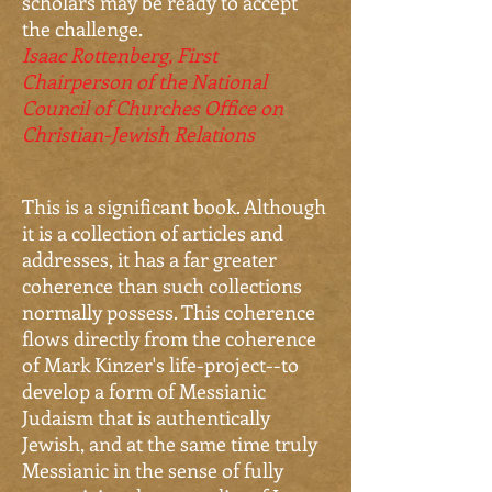
scholars may be ready to accept
the challenge.
Isaac Rottenberg,
First
Chairperson of the National
Council of Churches Office on
Christian-Jewish Relations
This is a significant book. Although
it is a collection of articles and
addresses, it has a far greater
coherence than such collections
normally possess. This coherence
flows directly from the coherence
of Mark Kinzer's life-project--to
develop a form of Messianic
Judaism that is authentically
Jewish, and at the same time truly
Messianic in the sense of fully