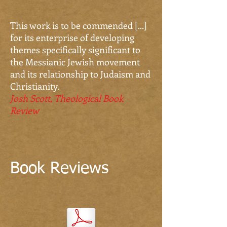
This work is to be commended [...]
for its enterprise of developing
themes specifically significant to
the Messianic Jewish movement
and its relationship to Judaism and
Christianity.
Josh Scott, Theological Book
Review
Book Reviews