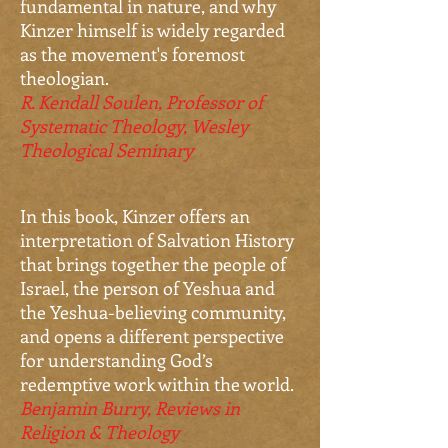
fundamental in nature, and why
Kinzer himself is widely regarded
as the movement's foremost
theologian.
R. Kendall Soulen, Professor of
Systematic Theology, Wesley
Theological Seminary
In this book, Kinzer offers an
interpretation of Salvation History
that brings together the people of
Israel, the person of Yeshua and
the Yeshua-believing community,
and opens a different perspective
for understanding God’s
redemptive work within the world.
Benjamin Burry, Reviews in
Religion & Theology