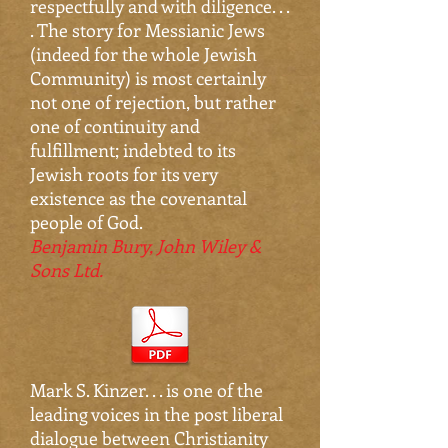
respectfully and with diligence. . .
. The story for Messianic Jews
(indeed for the whole Jewish
Community) is most certainly
not one of rejection, but rather
one of continuity and
fulfillment; indebted to its
Jewish roots for its very
existence as the covenantal
people of God.
Benjamin Bury, John Wiley &
Sons Ltd.
Mark S. Kinzer. . . is one of the
leading voices in the post liberal
dialogue between Christianity