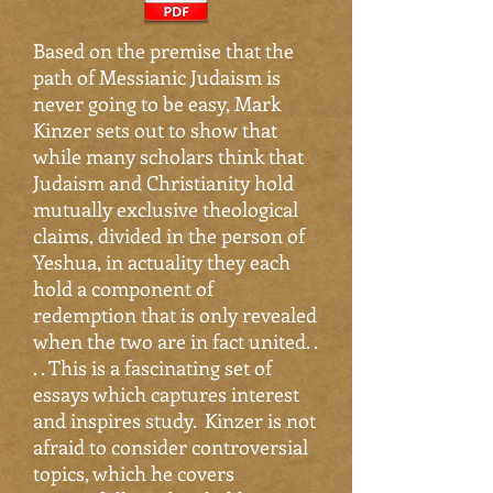
Based on the premise that the
path of Messianic Judaism is
never going to be easy, Mark
Kinzer sets out to show that
while many scholars think that
Judaism and Christianity hold
mutually exclusive theological
claims, divided in the person of
Yeshua, in actuality they each
hold a component of
redemption that is only revealed
when the two are in fact united. .
. . This is a fascinating set of
essays which captures interest
and inspires study. Kinzer is not
afraid to consider controversial
topics, which he covers