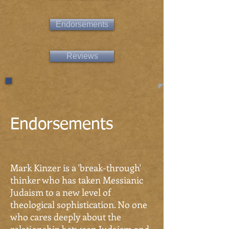
Endorsements
Reviews
Endorsements
Mark Kinzer is a 'break-through'
thinker who has taken Messianic
Judaism to a new level of
theological sophistication. No one
who cares deeply about the