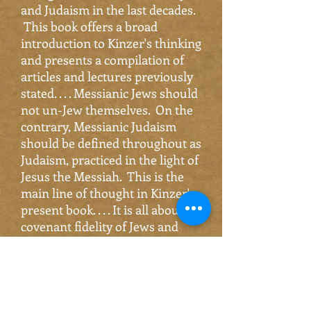
and Judaism in the last decades.
This book offers a broad
introduction to Kinzer's thinking
and presents a compilation of
articles and lectures previously
stated. . . . Messianic Jews should
not un-Jew themselves. On the
contrary, Messianic Judaism
should be defined throughout as
Judaism, practiced in the light of
Jesus the Messiah. This is the
main line of thought in Kinzer's
present book. . . . It is all about
covenant fidelity of Jews and
Messianic Jews together, which
makes the Church of Jews and
gentiles into a body with two
orientations. . . . I warmly
recommend
Israel's Messiah