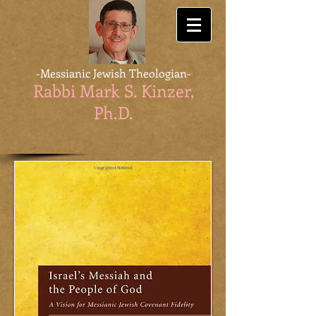
-Messianic Jewish Theologian-
Rabbi Mark S. Kinzer,
Ph.D
.