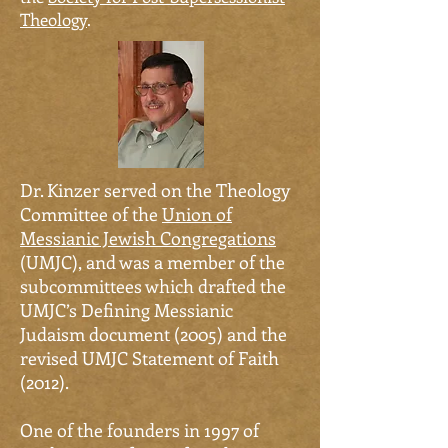
Theology
.
Dr.
Kinzer served on the Theology
Committee of the
Union of
Messianic Jewish Congregations
(UMJC)
,
and was a member of the
subcommittees which drafted the
UMJC’s Defining Messianic
Judaism document (2005) and the
revised UMJC Statement of Faith
(2012).
One of the founders in 1997 of