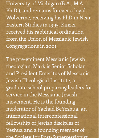
University of Michigan (B.A., M.A.,
Ph.D.), and remains forever a loyal
Wolverine, receiving his PhD in Near
Eastern Studies in 1995. Kinzer
received his rabbinical ordination
from the Union of Messianic Jewish
Congregations in 2001.
The pre-eminent Messianic Jewish
theologian, Mark is Senior Scholar
and President Emeritus of Messianic
Jewish Theological Institute, a
graduate school preparing leaders for
service in the Messianic Jewish
movement. He is the founding
moderator of Yachad BeYeshua, an
international interconfessional
fellowship of Jewish disciples of
Yeshua and a founding member
of
the
Society for Post-Supersessionist