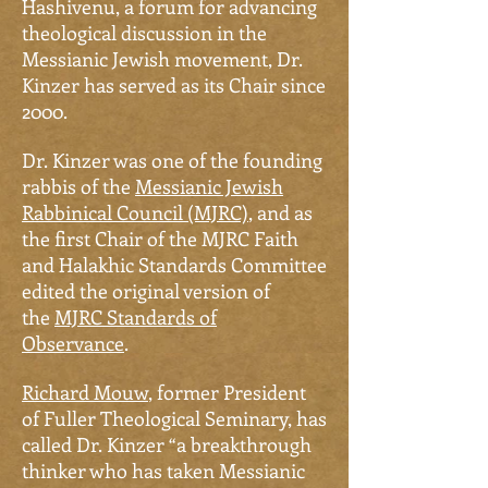
Hashivenu, a forum for advancing
theological discussion in the
Messianic Jewish movement, Dr.
Kinzer has served as its Chair since
2000.
Dr.
Kinzer was one of the founding
rabbis of the
Messianic Jewish
Rabbinical Council (MJRC)
, and as
the first Chair of the MJRC Faith
and Halakhic Standards Committee
edited the original version of
the
MJRC Standards of
Observance
.
Richard Mouw
, former President
of Fuller Theological Seminary, has
called
Dr.
Kinzer “a breakthrough
thinker who has taken Messianic