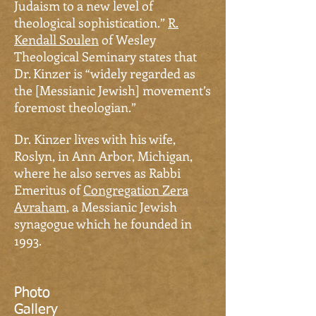
Judaism to a new level of
theological sophistication.”
R.
Kendall Soulen
of Wesley
Theological Seminary states that
Dr. Kinzer is “widely regarded as
the [Messianic Jewish] movement’s
foremost theologian.”
Dr.
Kinzer lives with his wife,
Roslyn, in Ann Arbor, Michigan,
where he also serves as Rabbi
Emeritus of
Congregation Zera
Avraham
, a Messianic Jewish
synagogue which he founded in
1993.
Photo
Gallery