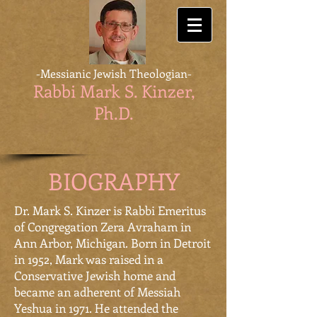
-Messianic Jewish Theologian-
Rabbi Mark S. Kinzer,
Ph.D
.
BIOGRAPHY
Dr. Mark S. Kinzer is Rabbi Emeritus
of Congregation Zera Avraham in
Ann Arbor, Michigan. Born in Detroit
in 1952, Mark was raised in a
Conservative Jewish home and
became an adherent of Messiah
Yeshua in 1971. He attended the