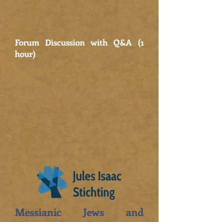
Forum Discussion with Q&A (1
hour)
Messianic Jews and