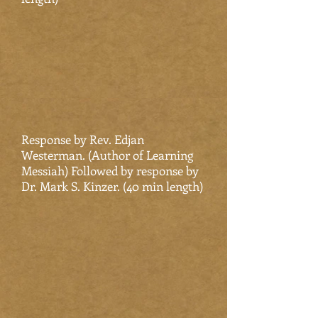
Response by Rev. Edjan
Westerman. (Author of Learning
Messiah) Followed by response by
Dr. Mark S. Kinzer. (40 min length)