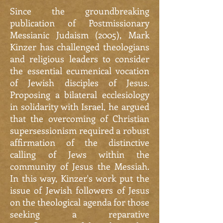
Since the groundbreaking
publication of Postmissionary
Messianic Judaism (2005), Mark
Kinzer has challenged theologians
and religious leaders to consider
the essential ecumenical vocation
of Jewish disciples of Jesus.
Proposing a bilateral ecclesiology
in solidarity with Israel, he argued
that the overcoming of Christian
supersessionism required a robust
affirmation of the distinctive
calling of Jews within the
community of Jesus the Messiah.
In this way, Kinzer's work put the
issue of Jewish followers of Jesus
on the theological agenda for those
seeking a reparative