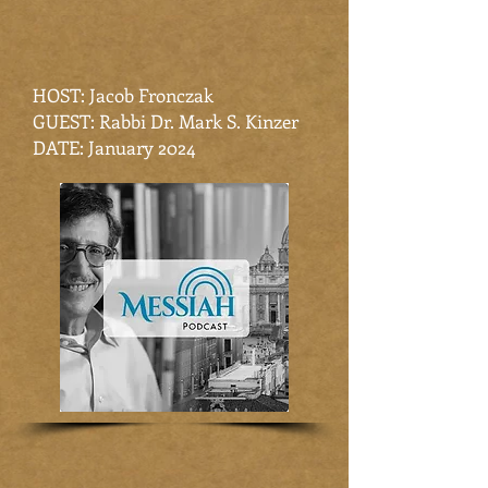
HOST: Jacob Fronczak
GUEST: Rabbi Dr. Mark S. Kinzer
DATE: January 2024