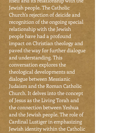
itself and its relationship with the
Jewish people. The Catholic
Church's rejection of deicide and
recognition of the ongoing special
relationship with the Jewish
people have had a profound
impact on Christian theology and
paved the way for further dialogue
and understanding. This
conversation explores the
theological developments and
dialogue between Messianic
Judaism and the Roman Catholic
Church. It delves into the concept
of Jesus as the Living Torah and
the connection between Yeshua
and the Jewish people. The role of
Cardinal Lustiger in emphasizing
Jewish identity within the Catholic