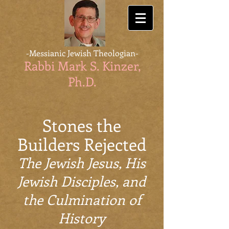
-Messianic Jewish Theologian-
Rabbi Mark S. Kinzer,
Ph.D
.
Stones the
Builders Rejected
The Jewish Jesus, His
Jewish Disciples, and
the Culmination of
History