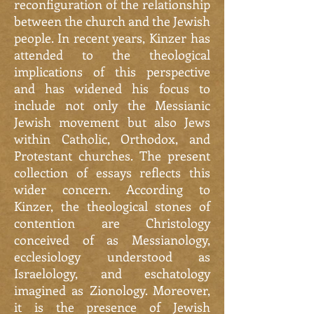
reconfiguration of the relationship
between the church and the Jewish
people. In recent years, Kinzer has
attended to the theological
implications of this perspective
and has widened his focus to
include not only the Messianic
Jewish movement but also Jews
within Catholic, Orthodox, and
Protestant churches. The present
collection of essays reflects this
wider concern. According to
Kinzer, the theological stones of
contention are Christology
conceived of as Messianology,
ecclesiology understood as
Israelology, and eschatology
imagined as Zionology. Moreover,
it is the presence of Jewish