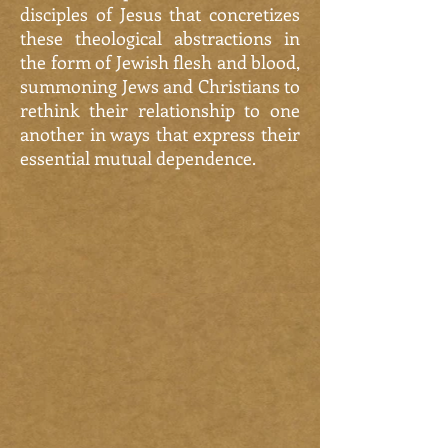
disciples of Jesus that concretizes
these theological abstractions in
the form of Jewish flesh and blood,
summoning Jews and Christians to
rethink their relationship to one
another in ways that express their
essential mutual dependence.