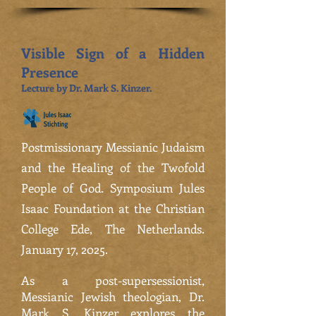
Visible Sign of a Hidden
Presence
Lecture by Dr. Mark S. Kinzer.
Postmissionary Messianic Judaism
and the Healing of the Twofold
People of God. Symposium Jules
Isaac Foundation at the Christian
College Ede, The Netherlands.
January 17, 2025.
As a post-supersessionist,
Messianic Jewish theologian, Dr.
Mark S. Kinzer explores the