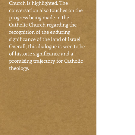
Church is highlighted. The
conversation also touches on the
progress being made in the
Catholic Church regarding the
recognition of the enduring
significance of the land of Israel.
Overall, this dialogue is seen to be
of historic significance and a
promising trajectory for Catholic
theology.