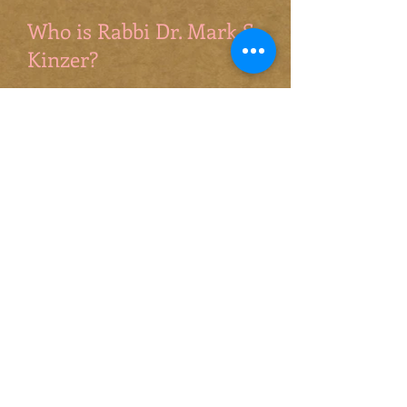
Who is Rabbi Dr. Mark S.
Kinzer?
Few scholars have had more
impact than Mark Kinzer...An
ever-gracious interlocutor and a
brilliant and creative thinker,
Mark Kinzer has charted a path
worthy of the utmost attention.
Matthew Levering, Chair of
Theology, Mundelein Seminary
Mark Kinzer’s work has been
foundational to the development
of a theologically robust and
responsible Messianic Judaism in