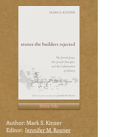
More Info
Author: Mark S. Kinzer
Editor:
Jennifer M. Rosner