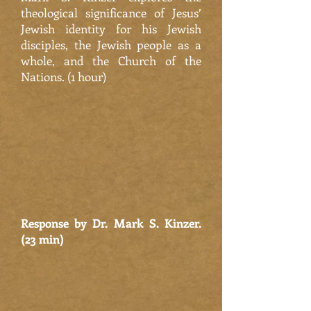
theological significance of Jesus’
Jewish identity for his Jewish
disciples, the Jewish people as a
whole, and the Church of the
Nations. (1 hour)
Response by Dr. Mark S. Kinzer.
(23 min)