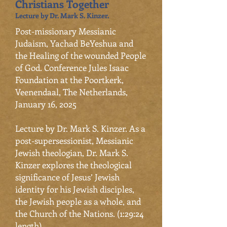
Christians Together
Lecture by Dr. Mark S. Kinzer.
​Post-missionary Messianic
Judaism, Yachad BeYeshua and
the Healing of the wounded People
of God. Conference Jules Isaac
Foundation at the Poortkerk,
Veenendaal, The Netherlands,
January 16, 2025
Lecture by Dr. Mark S. Kinzer. As a
post-supersessionist, Messianic
Jewish theologian, Dr. Mark S.
Kinzer explores the theological
significance of Jesus’ Jewish
identity for his Jewish disciples,
the Jewish people as a whole, and
the Church of the Nations. (1:29:24
length)