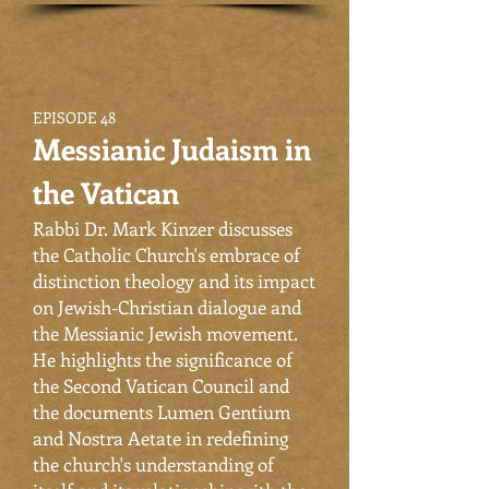
EPISODE 48
Messianic Judaism in
the Vatican
Rabbi Dr. Mark Kinzer discusses
the Catholic Church's embrace of
distinction theology and its impact
on Jewish-Christian dialogue and
the Messianic Jewish movement.
He highlights the significance of
the Second Vatican Council and
the documents Lumen Gentium
and Nostra Aetate in redefining
the church's understanding of